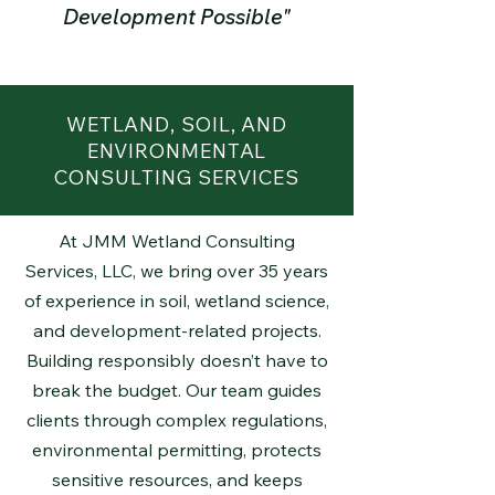
Development Possible"
WETLAND, SOIL, AND
ENVIRONMENTAL
CONSULTING SERVICES
At JMM Wetland Consulting
Services, LLC, we bring over 35 years
of experience in soil, wetland science,
and development-related projects.
Building responsibly doesn’t have to
break the budget. Our team guides
clients through complex regulations,
environmental permitting, protects
sensitive resources, and keeps