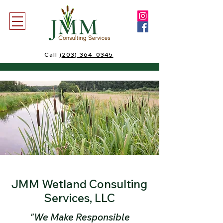
Call
(203) 364-0345
JMM Wetland Consulting
Services, LLC
"We Make Responsible