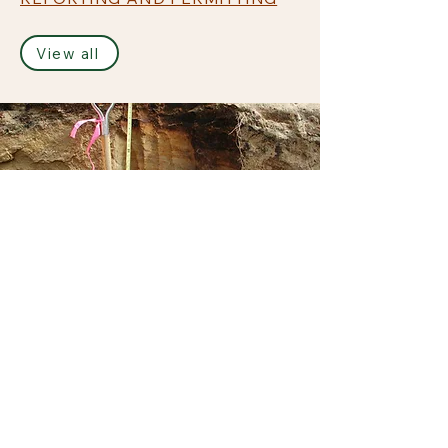
View all
James M. McManus, MS, CPSS
Principal
james@jmmwetland.com
Connecticut Office
23 Horseshoe Ridge Road
Newtown, CT 06482