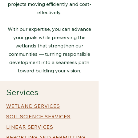
projects moving efficiently and cost-
effectively.
With our expertise, you can advance
your goals while preserving the
wetlands that strengthen our
communities — turning responsible
development into a seamless path
toward building your vision.
Services
WETLAND SERVICES
SOIL SCIENCE SERVICES
LINEAR SERVICES
REPORTING AND PERMITTING