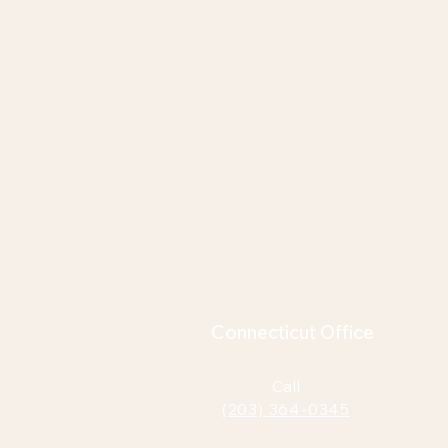
Connecticut Office
Call
(203) 364-0345