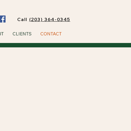
Call
(203) 364-0345
UT
CLIENTS
CONTACT