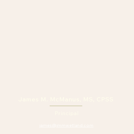
James M. McManus, MS, CPSS
Principal
james@jmmwetland.com