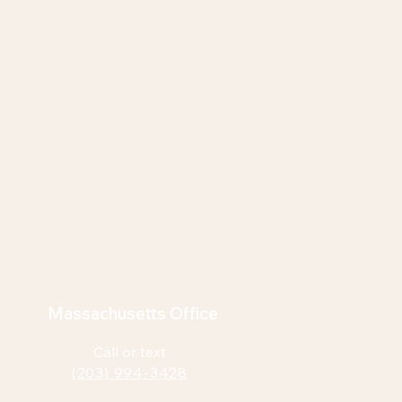
Massachusetts Office
Call or text
(203) 994-3428