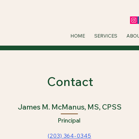
HOME
SERVICES
ABO
Contact
James M. McManus, MS, CPSS
Principal
(203) 364-0345