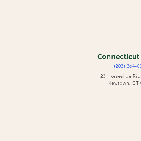
Connecticu
(203) 364-0
23 Horseshoe Ri
Newtown, CT 