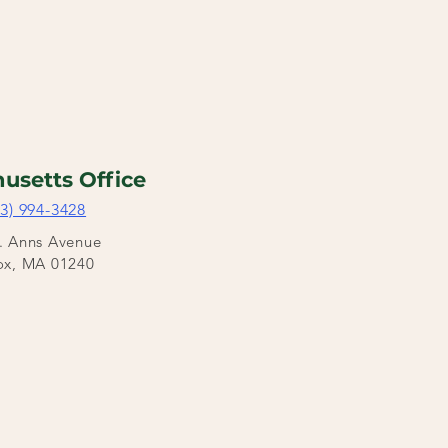
usetts Office
03) 994-3428
t. Anns Avenue
ox, MA 01240