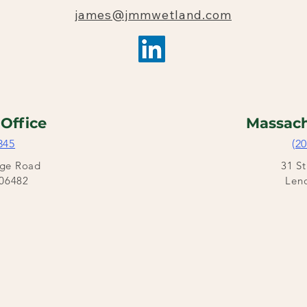
james@jmmwetland.com
t
Office
Massach
345
(2
dge Road
31 S
06482
Len